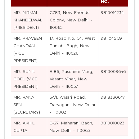
NO.
MR. NIRMAL
C783, New Friends
9810014234
KHANDELWAL
Colony, New Delhi -
(PRESIDENT)
110065
MR. PRAVEEN
17, Road No. 54, West
9811045159
CHANDAN
Punjabi Bagh, New
(VICE
Delhi - 110026
PRESIDENT)
MR. SUNIL
E-86, Paschimi Marg,
9810009646
GOEL (VICE
Vasant Vihar, New
PRESIDENT)
Delhi - 110057
MR. RANA
5A/1, Ansari Road,
9818330647
SEN
Daryaganj, New Delhi
(SECRETARY)
- 110002
MR. AKHIL
B-27, Maharani Bagh,
9810010023
GUPTA
New Delhi - 110065