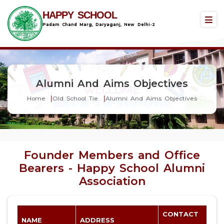
HAPPY SCHOOL
Padam Chand Marg, Daryaganj, New Delhi-2
Alumni And Aims Objectives
Home
Old School Tie
Alumni And Aims Objectives
Founder Members and Office
Bearers - Happy School Alumni
Association
CONTACT
NAME
ADDRESS