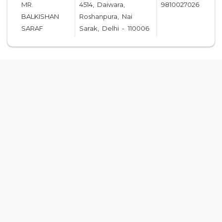
MR.
4514, Daiwara,
9810027026
BALKISHAN
Roshanpura, Nai
SARAF
Sarak, Delhi - 110006