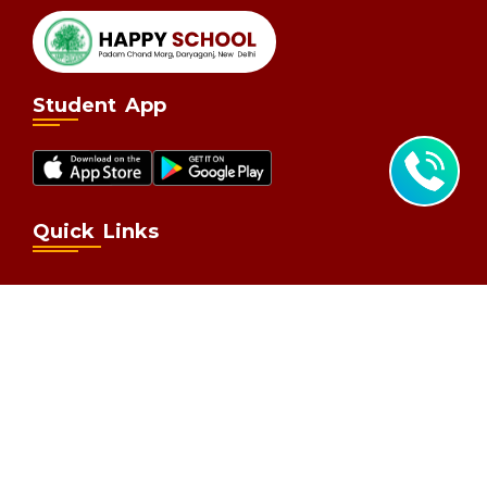
Student App
Quick Links
Home
Why Happy School
Learning
Admission
Parent Corner
Contact
Contact Us