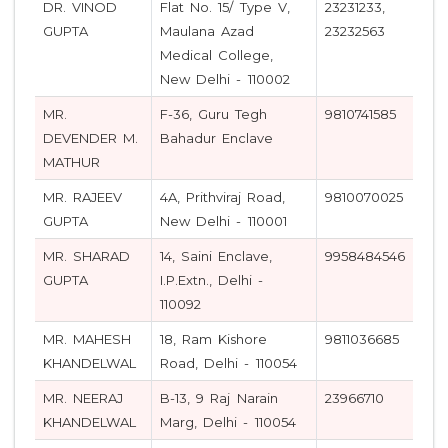
DR. VINOD
Flat No. 15/ Type V,
23231233,
GUPTA
Maulana Azad
23232563
Medical College,
New Delhi - 110002
MR.
F-36, Guru Tegh
9810741585
DEVENDER M.
Bahadur Enclave
MATHUR
MR. RAJEEV
4A, Prithviraj Road,
9810070025
GUPTA
New Delhi - 110001
MR. SHARAD
14, Saini Enclave,
9958484546
GUPTA
I.P.Extn., Delhi -
110092
MR. MAHESH
18, Ram Kishore
9811036685
KHANDELWAL
Road, Delhi - 110054
MR. NEERAJ
B-13, 9 Raj Narain
23966710
KHANDELWAL
Marg, Delhi - 110054